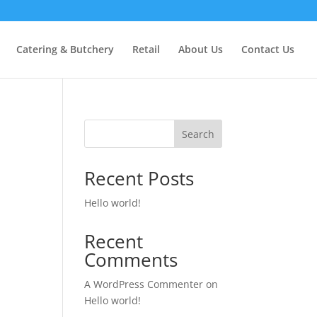
Catering & Butchery
Retail
About Us
Contact Us
Search
Recent Posts
Hello world!
Recent
Comments
A WordPress Commenter
on
Hello world!