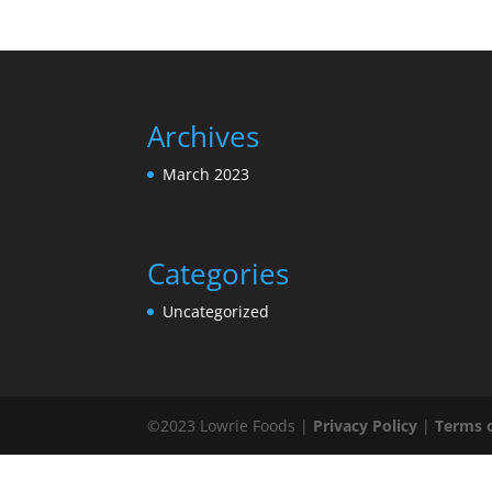
Archives
March 2023
Categories
Uncategorized
©2023 Lowrie Foods |
Privacy Policy
|
Terms 