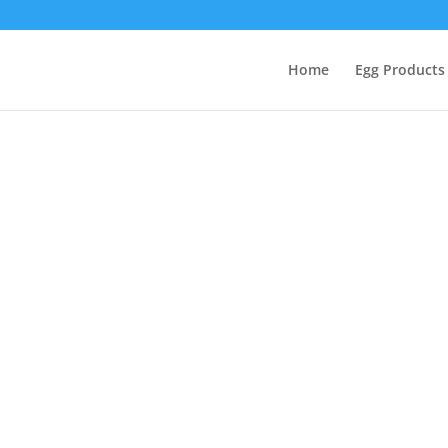
Home
Egg Products