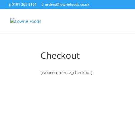
0191 265 9161
orders@lowriefoods.co.uk
Checkout
[woocommerce_checkout]